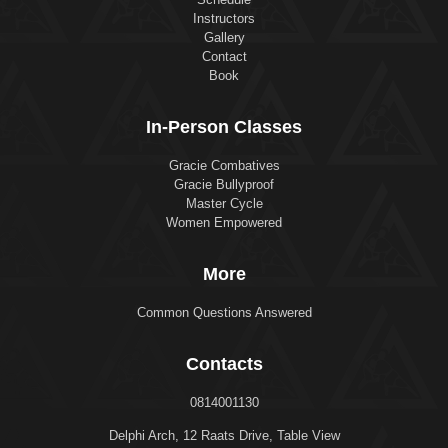
Instructors
Gallery
Contact
Book
In-Person Classes
Gracie Combatives
Gracie Bullyproof
Master Cycle
Women Empowered
More
Common Questions Answered
Contacts
0814001130
Delphi Arch, 12 Raats Drive, Table View