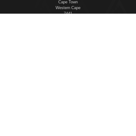
Cape Town
Western Cape
7441
This Certified Gracie Jiu-Jitsu Training Center® is independently
owned and operated. Gracie Jiu-Jitsu®, Gracie Combatives®, Gracie
Bullyproof®, Women Empowered®, Master Cycle®, and Certified
Gracie Jiu-Jitsu Training Center® are registered trademarks used