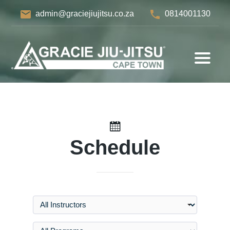
email
phone
admin@graciejiujitsu.co.za
0814001130
Schedule