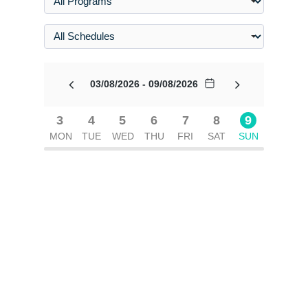
03/08/2026 - 09/08/2026
3
4
5
6
7
8
9
MON
TUE
WED
THU
FRI
SAT
SUN