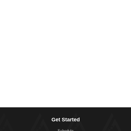
Get Started
Schedule